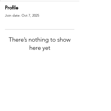
Profile
Join date: Oct 7, 2025
There’s nothing to show
here yet
When this member adds info about
themselves, you’ll see it here.
© 2035 by Maggie Louise.
Powered and secured by
Wix