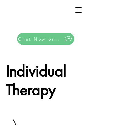
Chat Now on Whatsapp
Individual
Therapy