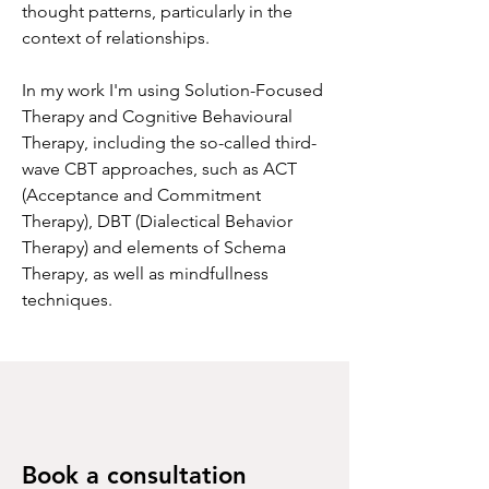
thought patterns, particularly in the
context of relationships.
In my work I'm using Solution-Focused
Therapy and Cognitive Behavioural
Therapy, including the so-called third-
wave CBT approaches, such as ACT
(Acceptance and Commitment
Therapy), DBT (Dialectical Behavior
Therapy) and elements of Schema
Therapy, as well as mindfullness
techniques.
Book a consultation