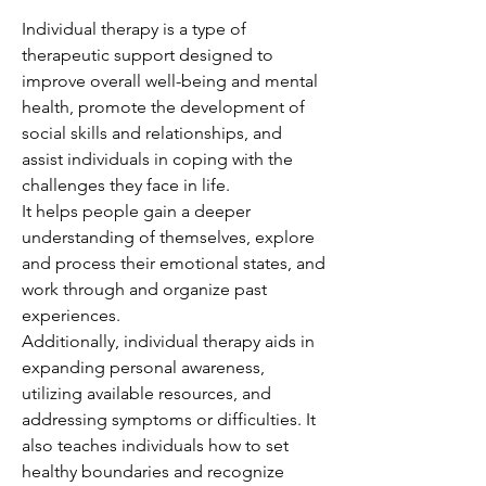
Individual therapy is a type of
therapeutic support designed to
improve overall well-being and mental
health, promote the development of
social skills and relationships, and
assist individuals in coping with the
challenges they face in life.
It helps people gain a deeper
understanding of themselves, explore
and process their emotional states, and
work through and organize past
experiences.
Additionally, individual therapy aids in
expanding personal awareness,
utilizing available resources, and
addressing symptoms or difficulties. It
also teaches individuals how to set
healthy boundaries and recognize