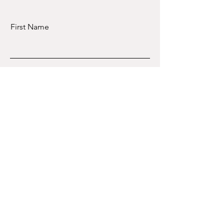
First Name
Last Name
Email
Message
Book session