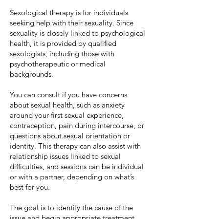
Sexological therapy is for individuals
seeking help with their sexuality. Since
sexuality is closely linked to psychological
health, it is provided by qualified
sexologists, including those with
psychotherapeutic or medical
backgrounds.
You can consult if you have concerns
about sexual health, such as anxiety
around your first sexual experience,
contraception, pain during intercourse, or
questions about sexual orientation or
identity. This therapy can also assist with
relationship issues linked to sexual
difficulties, and sessions can be individual
or with a partner, depending on what’s
best for you.
The goal is to identify the cause of the
issue and begin appropriate treatment,