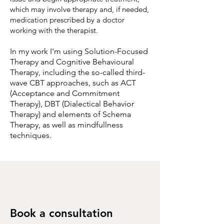
which may involve therapy and, if needed,
medication prescribed by a doctor
working with the therapist.
In my work I'm using Solution-Focused
Therapy and Cognitive Behavioural
Therapy, including the so-called third-
wave CBT approaches, such as ACT
(Acceptance and Commitment
Therapy), DBT (Dialectical Behavior
Therapy) and elements of Schema
Therapy, as well as mindfullness
techniques.
Book a consultation