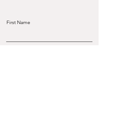
First Name
Last Name
Email
Message