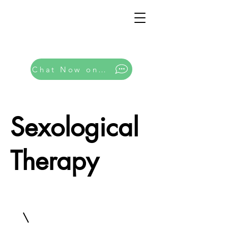
Chat Now on Whatsapp
Sexological
Therapy