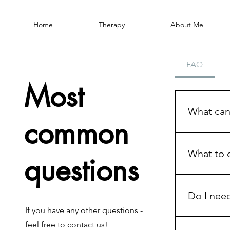
Home
Therapy
About Me
FAQ
Most
What can 
common
You can bri
intima
What to e
questions
commun
sexual 
Booking a fi
relatio
emotions, o
Do I need
shame, 
The first se
If you have any other questions -
identit
goals, and
No. Many p
dating
feel free to contact us!
In the first